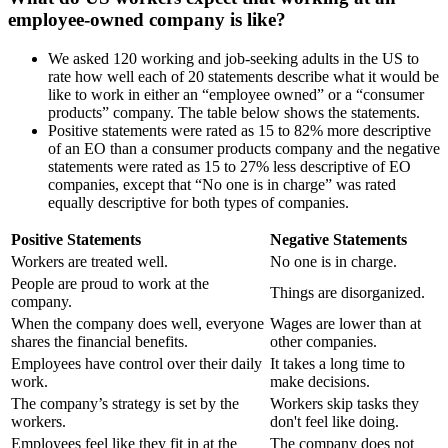
employee-owned company is like?
We asked 120 working and job-seeking adults in the US to
rate how well each of 20 statements describe what it would be
like to work in either an “employee owned” or a “consumer
products” company. The table below shows the statements.
Positive statements were rated as 15 to 82% more descriptive
of an EO than a consumer products company and the negative
statements were rated as 15 to 27% less descriptive of EO
companies, except that “No one is in charge” was rated
equally descriptive for both types of companies.
Positive Statements
Negative Statements
Workers are treated well.
No one is in charge.
People are proud to work at the
Things are disorganized.
company.
When the company does well, everyone
Wages are lower than at
shares the financial benefits.
other companies.
Employees have control over their daily
It takes a long time to
work.
make decisions.
The company’s strategy is set by the
Workers skip tasks they
workers.
don't feel like doing.
Employees feel like they fit in at the
The company does not