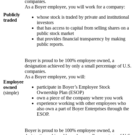
companies.
As a Boyer employee, you will work for a company:
Publicly
whose stock is traded by private and institutional
traded
investors
that has access to capital from selling shares on a
public stock market
that provides financial transparency by making
public reports.
Boyer is proud to be 100% employee owned, a
designation achieved by only a small percentage of U.S.
companies.
As a Boyer employee, you will:
Employee
participate in Boyer’s Employee Stock
owned
Ownership Plan (ESOP)
(simple)
own a piece of the company where you work
experience working with other employees who
also own a part of Boyer Enterprises through the
ESOP.
Boyer is proud to be 100% employee owned, a