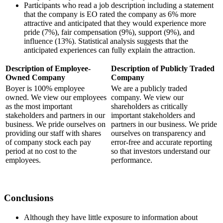
Participants who read a job description including a statement
that the company is EO rated the company as 6% more
attractive and anticipated that they would experience more
pride (7%), fair compensation (9%), support (9%), and
influence (13%). Statistical analysis suggests that the
anticipated experiences can fully explain the attraction.
Description of Employee-
Description of Publicly Traded
Owned Company
Company
Boyer is 100% employee
We are a publicly traded
owned. We view our employees
company. We view our
as the most important
shareholders as critically
stakeholders and partners in our
important stakeholders and
business. We pride ourselves on
partners in our business. We pride
providing our staff with shares
ourselves on transparency and
of company stock each pay
error-free and accurate reporting
period at no cost to the
so that investors understand our
employees.
performance.
Conclusions
Although they have little exposure to information about