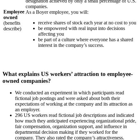
designation achieved by only a small percentage of U.S.
companies.
Employee
As a Boyer employee, you will:
owned
receive shares of stock each year at no cost to you
(benefits
be empowered with real input into decisions
describe)
affecting you
be part of a culture where everyone has a shared
interest in the company’s success.
What explains US workers’ attraction to employee-
owned companies?
We conducted an experiment in which participants read
fictional job postings and were asked about both their
expectations of working at the company and its attraction as
an employer.
296 US workers read fictional job descriptions and indicated
how much they anticipated experiencing organizational pride,
fair compensation, organization support, and influence in
departmental decision making if they worked for the
company. They also rated the company’s attractiveness.