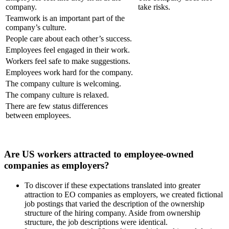
company.
take risks.
Teamwork is an important part of the
company’s culture.
People care about each other’s success.
Employees feel engaged in their work.
Workers feel safe to make suggestions.
Employees work hard for the company.
The company culture is welcoming.
The company culture is relaxed.
There are few status differences
between employees.
Are US workers attracted to employee-owned
companies as employers?
To discover if these expectations translated into greater
attraction to EO companies as employers, we created fictional
job postings that varied the description of the ownership
structure of the hiring company. Aside from ownership
structure, the job descriptions were identical.