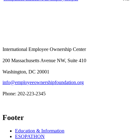
International Employee Ownership Center
200 Massachusetts Avenue NW, Suite 410
Washington, DC 20001
info@employeeownershipfoundation.org
Phone: 202-223-2345
Footer
Education & Information
ESOPATHON