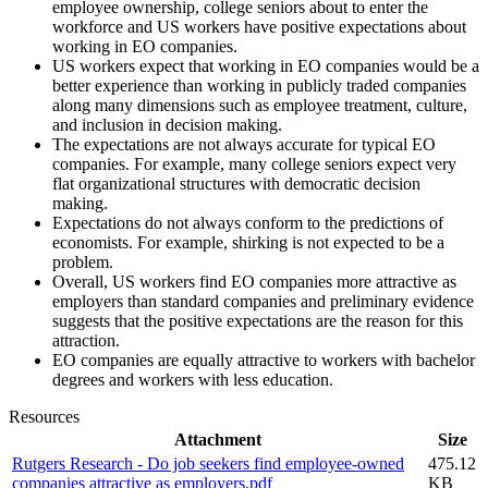
employee ownership, college seniors about to enter the
workforce and US workers have positive expectations about
working in EO companies.
US workers expect that working in EO companies would be a
better experience than working in publicly traded companies
along many dimensions such as employee treatment, culture,
and inclusion in decision making.
The expectations are not always accurate for typical EO
companies. For example, many college seniors expect very
flat organizational structures with democratic decision
making.
Expectations do not always conform to the predictions of
economists. For example, shirking is not expected to be a
problem.
Overall, US workers find EO companies more attractive as
employers than standard companies and preliminary evidence
suggests that the positive expectations are the reason for this
attraction.
EO companies are equally attractive to workers with bachelor
degrees and workers with less education.
Resources
Attachment
Size
Rutgers Research - Do job seekers find employee-owned
475.12
companies attractive as employers.pdf
KB