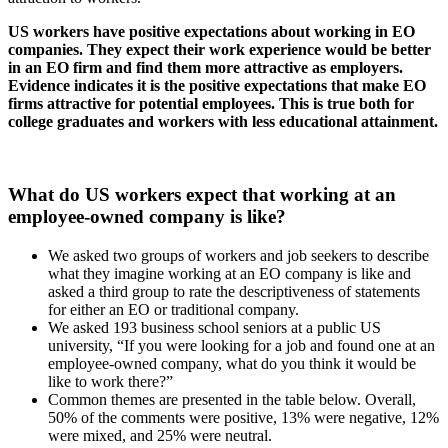
US workers have positive expectations about working in EO
companies. They expect their work experience would be better
in an EO firm and find them more attractive as employers.
Evidence indicates it is the positive expectations that make EO
firms attractive for potential employees. This is true both for
college graduates and workers with less educational attainment.
What do US workers expect that working at an
employee-owned company is like?
We asked two groups of workers and job seekers to describe
what they imagine working at an EO company is like and
asked a third group to rate the descriptiveness of statements
for either an EO or traditional company.
We asked 193 business school seniors at a public US
university, “If you were looking for a job and found one at an
employee-owned company, what do you think it would be
like to work there?”
Common themes are presented in the table below. Overall,
50% of the comments were positive, 13% were negative, 12%
were mixed, and 25% were neutral.