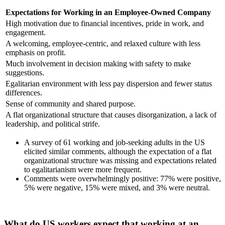
Expectations for Working in an Employee-Owned Company
High motivation due to financial incentives, pride in work, and
engagement.
A welcoming, employee-centric, and relaxed culture with less
emphasis on profit.
Much involvement in decision making with safety to make
suggestions.
Egalitarian environment with less pay dispersion and fewer status
differences.
Sense of community and shared purpose.
A flat organizational structure that causes disorganization, a lack of
leadership, and political strife.
A survey of 61 working and job-seeking adults in the US
elicited similar comments, although the expectation of a flat
organizational structure was missing and expectations related
to egalitarianism were more frequent.
Comments were overwhelmingly positive: 77% were positive,
5% were negative, 15% were mixed, and 3% were neutral.
What do US workers expect that working at an