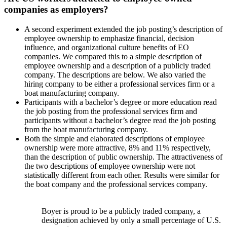
companies as employers?
A second experiment extended the job posting’s description of
employee ownership to emphasize financial, decision
influence, and organizational culture benefits of EO
companies. We compared this to a simple description of
employee ownership and a description of a publicly traded
company. The descriptions are below. We also varied the
hiring company to be either a professional services firm or a
boat manufacturing company.
Participants with a bachelor’s degree or more education read
the job posting from the professional services firm and
participants without a bachelor’s degree read the job posting
from the boat manufacturing company.
Both the simple and elaborated descriptions of employee
ownership were more attractive, 8% and 11% respectively,
than the description of public ownership. The attractiveness of
the two descriptions of employee ownership were not
statistically different from each other. Results were similar for
the boat company and the professional services company.
Boyer is proud to be a publicly traded company, a
designation achieved by only a small percentage of U.S.