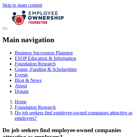
Skip to main content
Main navigation
Business Succession Planning
ESOP Education & Information
Foundation Research
Grants, Funding & Scholarships
Events
Blog & News
About
Donate
Home
Foundation Research
Do job seekers find employee-owned companies attractive as
employers?
Do job seekers find employee-owned companies
attractive as employers?