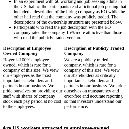
In an experiment with 66 working and job seeking adults in
the US, half of the participants read a fictional job posting that
included a description of the hiring company as EO while the
other half read that the company was publicly traded. The
descriptions of the ownership structure are presented below.
Participants who read the job description with the EO
company rated the company 15% more attractive than those
who read the publicly traded version.
Description of Employee-
Description of Publicly Traded
Owned Company
Company
Boyer is 100% employee
We are a publicly traded
owned, which is rare for a
company, which is rare for a
company of this size. We view
company of this size. We view
our employees as the most
our shareholders as critically
important stakeholders and
important stakeholders and
partners in our business. We
partners in our business. We pride
pride ourselves on providing our
ourselves on transparency and
staff with shares of company
error-free and accurate reporting
stock each pay period at no cost
so that investors understand our
to the employees.
performance.
Are US workers attracted to employee-owned