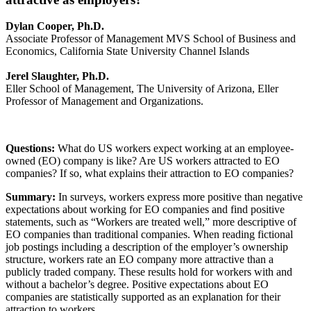
Dylan Cooper, Ph.D.
Associate Professor of Management MVS School of Business and
Economics, California State University Channel Islands
Jerel Slaughter, Ph.D.
Eller School of Management, The University of Arizona, Eller
Professor of Management and Organizations.
Questions:
What do US workers expect working at an employee-
owned (EO) company is like? Are US workers attracted to EO
companies? If so, what explains their attraction to EO companies?
Summary:
In surveys, workers express more positive than negative
expectations about working for EO companies and find positive
statements, such as “Workers are treated well,” more descriptive of
EO companies than traditional companies. When reading fictional
job postings including a description of the employer’s ownership
structure, workers rate an EO company more attractive than a
publicly traded company. These results hold for workers with and
without a bachelor’s degree. Positive expectations about EO
companies are statistically supported as an explanation for their
attraction to workers.