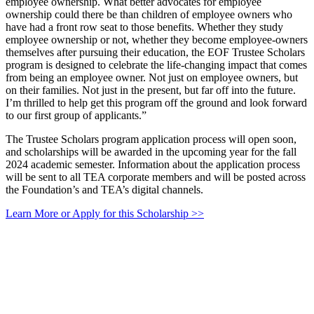
employee ownership. What better advocates for employee
ownership could there be than children of employee owners who
have had a front row seat to those benefits. Whether they study
employee ownership or not, whether they become employee-owners
themselves after pursuing their education, the EOF Trustee Scholars
program is designed to celebrate the life-changing impact that comes
from being an employee owner. Not just on employee owners, but
on their families. Not just in the present, but far off into the future.
I’m thrilled to help get this program off the ground and look forward
to our first group of applicants.”
The Trustee Scholars program application process will open soon,
and scholarships will be awarded in the upcoming year for the fall
2024 academic semester. Information about the application process
will be sent to all TEA corporate members and will be posted across
the Foundation’s and TEA’s digital channels.
Learn More or Apply for this Scholarship >>