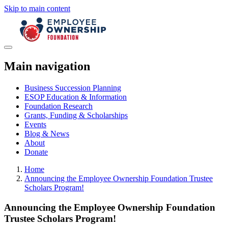
Skip to main content
Main navigation
Business Succession Planning
ESOP Education & Information
Foundation Research
Grants, Funding & Scholarships
Events
Blog & News
About
Donate
Home
Announcing the Employee Ownership Foundation Trustee
Scholars Program!
Announcing the Employee Ownership Foundation
Trustee Scholars Program!