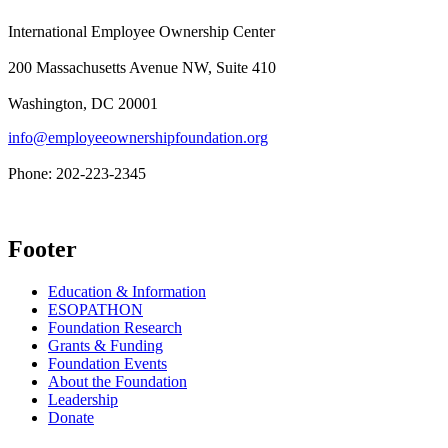
International Employee Ownership Center
200 Massachusetts Avenue NW, Suite 410
Washington, DC 20001
info@employeeownershipfoundation.org
Phone: 202-223-2345
Footer
Education & Information
ESOPATHON
Foundation Research
Grants & Funding
Foundation Events
About the Foundation
Leadership
Donate