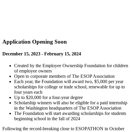
Application Opening Soon
December 15, 2023 - February 15, 2024
Created by the Employee Ownership Foundation for children
of employee owners
Open to corporate members of The ESOP Association
Each year, the Foundation will award two, $5,000 per year
scholarships for college or trade school, renewable for up to
four years each
Up to $20,000 for a four-year degree
Scholarship winners will also be eligible for a paid internship
in the Washington headquarters of The ESOP Association
The Foundation will start awarding scholarships for students
beginning school in the fall of 2024
Following the record-breaking close to ESOPATHON in October