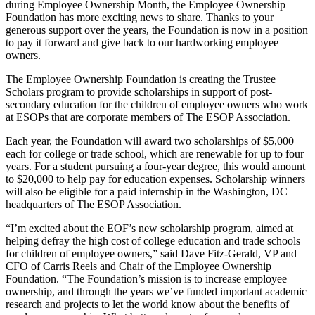
during Employee Ownership Month, the Employee Ownership
Foundation has more exciting news to share. Thanks to your
generous support over the years, the Foundation is now in a position
to pay it forward and give back to our hardworking employee
owners.
The Employee Ownership Foundation is creating the Trustee
Scholars program to provide scholarships in support of post-
secondary education for the children of employee owners who work
at ESOPs that are corporate members of The ESOP Association.
Each year, the Foundation will award two scholarships of $5,000
each for college or trade school, which are renewable for up to four
years. For a student pursuing a four-year degree, this would amount
to $20,000 to help pay for education expenses. Scholarship winners
will also be eligible for a paid internship in the Washington, DC
headquarters of The ESOP Association.
“I’m excited about the EOF’s new scholarship program, aimed at
helping defray the high cost of college education and trade schools
for children of employee owners,” said Dave Fitz-Gerald, VP and
CFO of Carris Reels and Chair of the Employee Ownership
Foundation. “The Foundation’s mission is to increase employee
ownership, and through the years we’ve funded important academic
research and projects to let the world know about the benefits of