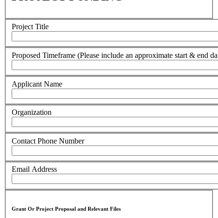
Project Title
Proposed Timeframe (Please include an approximate start & end da
Applicant Name
Organization
Contact Phone Number
Email Address
Grant Or Project Proposal and Relevant Files