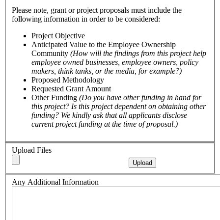
Please note, grant or project proposals must include the
following information in order to be considered:
Project Objective
Anticipated Value to the Employee Ownership
Community
(How will the findings from this project help
employee owned businesses, employee owners, policy
makers, think tanks, or the media, for example?)
Proposed Methodology
Requested Grant Amount
Other Funding
(Do you have other funding in hand for
this project? Is this project dependent on obtaining other
funding? We kindly ask that all applicants disclose
current project funding at the time of proposal.)
Upload Files
Upload
Any Additional Information