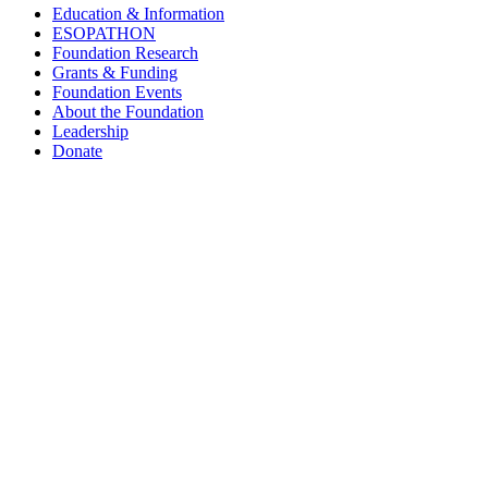
Education & Information
ESOPATHON
Foundation Research
Grants & Funding
Foundation Events
About the Foundation
Leadership
Donate