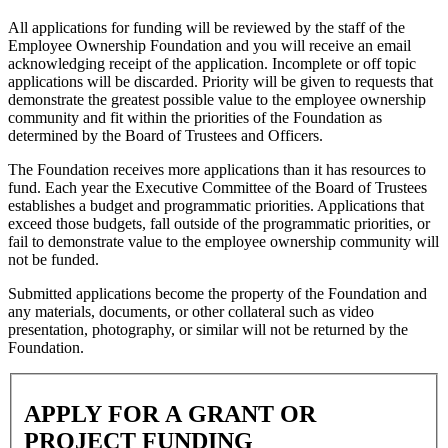
All applications for funding will be reviewed by the staff of the
Employee Ownership Foundation and you will receive an email
acknowledging receipt of the application. Incomplete or off topic
applications will be discarded. Priority will be given to requests that
demonstrate the greatest possible value to the employee ownership
community and fit within the priorities of the Foundation as
determined by the Board of Trustees and Officers.
The Foundation receives more applications than it has resources to
fund. Each year the Executive Committee of the Board of Trustees
establishes a budget and programmatic priorities. Applications that
exceed those budgets, fall outside of the programmatic priorities, or
fail to demonstrate value to the employee ownership community will
not be funded.
Submitted applications become the property of the Foundation and
any materials, documents, or other collateral such as video
presentation, photography, or similar will not be returned by the
Foundation.
APPLY
FOR A GRANT OR
PROJECT FUNDING