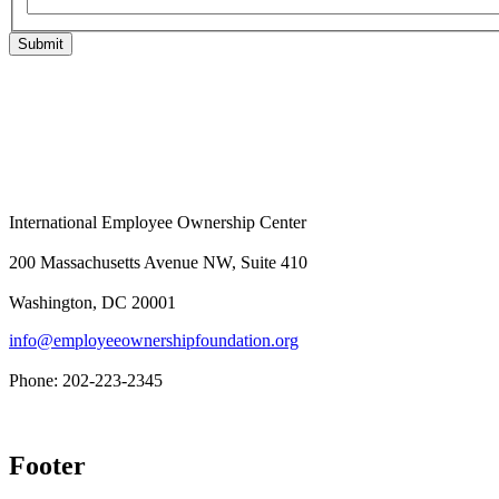
Submit
International Employee Ownership Center
200 Massachusetts Avenue NW, Suite 410
Washington, DC 20001
info@employeeownershipfoundation.org
Phone: 202-223-2345
Footer