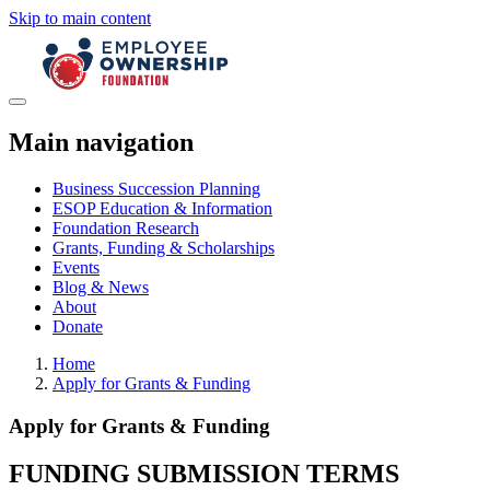
Skip to main content
Main navigation
Business Succession Planning
ESOP Education & Information
Foundation Research
Grants, Funding & Scholarships
Events
Blog & News
About
Donate
Home
Apply for Grants & Funding
Apply for Grants & Funding
FUNDING SUBMISSION
TERMS